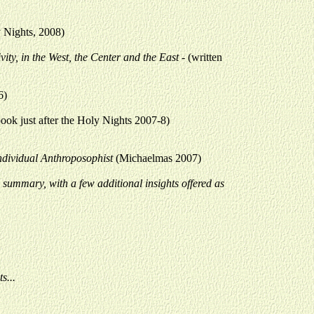
y Nights, 2008)
ivity, in the West, the Center and the East -
(written
6)
 book just after the Holy Nights 2007-8)
Individual Anthroposophist
(Michaelmas 2007)
a summary, with a few additional insights offered as
s...