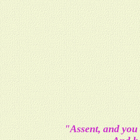
"Assent, and you