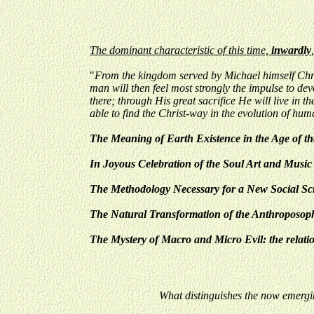
The dominant characteristic of this time,
inwardly
"
From the kingdom served by Michael himself Christ
man will then feel most strongly the impulse to devo
there; through His great sacrifice He will live in
able to find the Christ-way in the evolution of hum
The Meaning of Earth Existence in the Age of t
In Joyous Celebration of the Soul Art and Music 
The Methodology Necessary for a New Social Scie
The Natural Transformation of the Anthroposoph
The Mystery of Macro and Micro Evil: the relati
What distinguishes the now emergi