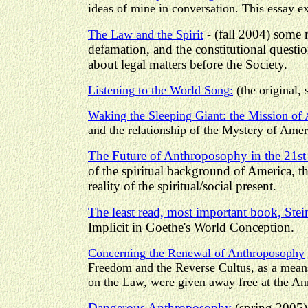
ideas of mine in conversation. This essay ex
(fall 2004) some 
The Law and the Spirit
-
defamation, and the constitutional quest
about legal matters before the Society.
Listening to the World Song:
(the original, 
Waking the Sleeping Giant: the Mission of
and the relationship of the Mystery of Ameri
The Future of Anthroposophy in the 21st
of the spiritual background of America, t
reality of the spiritual/social present.
The least read, most important book, Stei
Implicit in Goethe's World Conception.
Concerning the Renewal of Anthroposophy
Freedom and the Reverse Cultus, as a means
on the Law, were given away free at the An
Dangerous Anthroposophy
(spring 2005) 