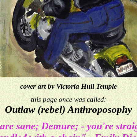
cover art by Victoria Hull Temple
this page once was called:
Outlaw (rebel) Anthroposophy
 are sane; Demure; - you're stra