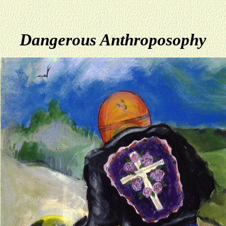
Dangerous Anthroposophy