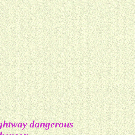
ightway dangerous