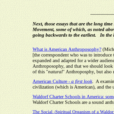
------------------
Next, those essays that are the long ti
Movement, some of which, as noted above
going backwards to the earliest. In the bo
What is American Anthroposophy?
(Micha
[the correspondent who was to introduce t
expanded and adapted for a wider audience
Anthroposophy, and that we should look t
of this "
natural
" Anthroposphy, but also m
American Culture -
a first look
. A examina
civilization (which is American), and the
Waldorf Charter Schools in America: some
Waldorf Charter Schools are a sound anth
The Social
-
Spiritual Organism of a Wald