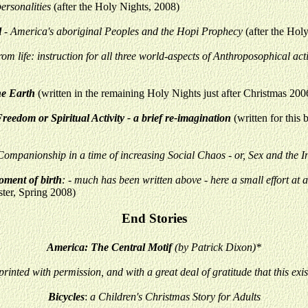
personalities
(after the Holy Nights, 2008)
l
- America's aboriginal Peoples and the Hopi Prophecy
(after the Hol
from life: instruction for all three world-aspects of Anthroposophical act
he Earth
(written in the remaining Holy Nights just after Christmas 200
eedom or Spiritual Activity - a brief re-imagination
(written for this
ompanionship in a time of increasing Social Chaos - or, Sex and the 
oment of birth
: - much has been written above - here a small effort at 
ster, Spring 2008)
End Stories
America: The Central Motif
(by Patrick Dixon)*
printed with permission, and with a great deal of gratitude that this exist
Bicycles
:
a Children's Christmas Story for Adults