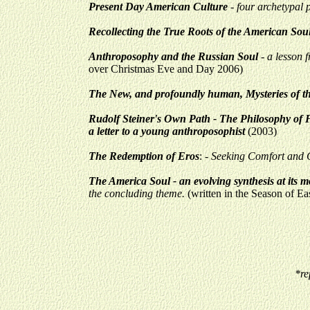
Present Day American Culture
- four archetypal 
Recollecting the True Roots of the American Sou
Anthroposophy and the Russian Soul
- a lesson 
over Christmas Eve and Day 2006)
The New, and profoundly human, Mysteries of t
Rudolf Steiner's Own Path - The Philosophy of Fr
a letter to a young anthroposophist
(2003)
The Redemption of Eros
:
- Seeking Comfort and C
The America Soul - an evolving synthesis at its m
the concluding theme.
(written in the Season of Ea
*re