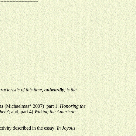
--------------------------
acteristic of this time,
outwardly
, is the
mes
(Michaelmas* 2007) part 1:
Honoring the
Thee?
; and, part 4)
Waking the American
ctivity described in the essay:
In Joyous