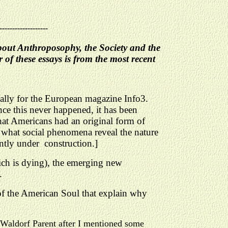
-------------------
about Anthroposophy, the Society and the
f these essays is from the most recent
ically for the European magazine Info3.
ce this never happened, it has been
hat Americans had an original form of
 what social phenomena reveal the nature
ntly under construction.]
ich is dying), the emerging new
.
 of the American Soul that explain why
a Waldorf Parent after I mentioned some