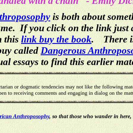
ndled with a chain" - Emily Di
throposophy
is both about somet
me. If you click on the link just
h this
link buy the book
. There is
buy called
Dangerous Anthropos
al essays to find this earlier mat
arian or dogmatic tendencies may not like the following mate
en to receiving comments and engaging in dialog on the matt
ican Anthroposophy
, so that those who wander in here, 