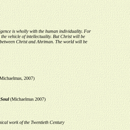
igence is wholly with the human individuality. For
he vehicle of intellectuality. But Christ will be
se between Christ and Ahriman. The world will be
f Michaelmas, 2007)
n Soul
(Michaelmas 2007)
ical work of the Twentieth Century