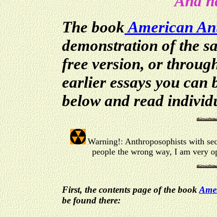
And ha
The book
American
An
demonstration of the sa
free version, or throug
earlier essays you can 
below and read individu
Warning!: Anthroposophists with sect
people the wrong way, I am very op
First, the contents page of the book
Amer
be found there: