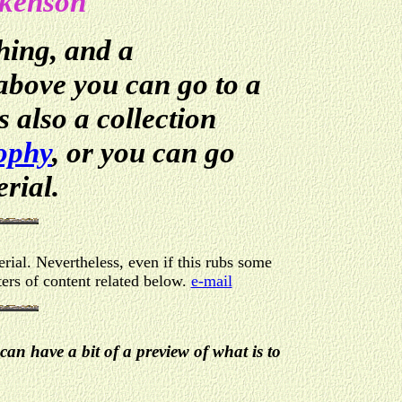
ckenson
hing, and a
 above you can go to a
 also a collection
ophy
, or you can go
erial.
rial. Nevertheless, even if this rubs some
ers of content related below.
e-mail
can have a bit of a preview of what is to