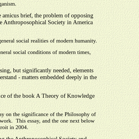
rganism.
he amicus brief, the problem of opposing
he Anthroposophical Society in America
general social realities of modern humanity.
neral social conditions of modern times,
ing, but significantly needed, elements
derstand - matters embedded deeply in the
ance of the book A Theory of Knowledge
ay on the significance of the Philosophy of
 work. This essay, and the one next below
roit in 2004.
ding the Anthroposophical Society and