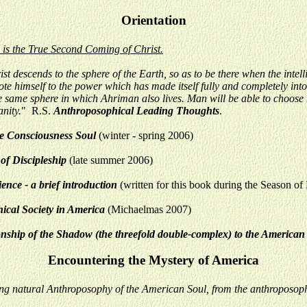
Orientation
, is the True Second Coming of Christ.
 descends to the sphere of the Earth, so as to be there when the intell
te himself to the power which has made itself fully and completely into t
 the same sphere in which Ahriman also lives. Man will be able to choo
anity.
"
R.S.
Anthroposophical Leading Thoughts
.
he Consciousness Soul
(winter - spring 2006)
of Discipleship
(late summer 2006)
nce - a brief introduction
(written for this book during the Season o
ical Society in America
(Michaelmas 2007)
onship of the Shadow (the threefold double-complex) to the America
Encountering the Mystery of America
ng natural Anthroposophy of the American Soul, from the anthroposoph