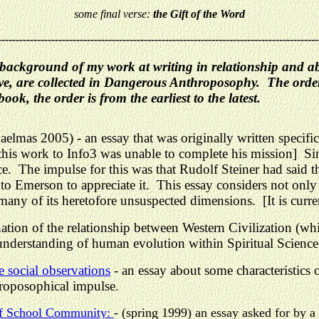
some final verse:
the Gift of the Word
------------------------------------------------------------------------------------------
me background of my work at writing in relationship and 
, are collected in Dangerous Anthroposophy. The order o
ok, the order is from the earliest to the latest.
elmas 2005) - an essay that was originally written specif
his work to Info3 was unable to complete his mission] Sin
. The impulse for this was that Rudolf Steiner had said t
o Emerson to appreciate it. This essay considers not only
any of its heretofore unsuspected dimensions. [It is curre
tion of the relationship between Western Civilization (wh
 understanding of human evolution within Spiritual Science
 social observations
- an
essay about some characteristics
roposophical impulse.
orf School Community:
- (spring 1999) an essay asked for by 