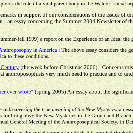
plores the role of a vital parent body in the Waldorf social o
remarks in support of our considerations of the issues of t
ion - an essay concerning the Summer 2004 Newsletter of t
summer-fall 1999) a report on the Experience of an Idea: the 
 Anthroposophy in America
:
The above essay considers the ge
ca to these conditions.
 Century
(the week before Christmas 2006) - Concerns miss
hat anthroposophists very much need to practice and to un
ner ever wrote"
(spring 2005) An essay about the signific
-
rediscovering the true meaning of the New Mysterys:
an ess
 for bring alive the New Mysteries in the Group and Branch
nual General Meeting of the Anthroposophical Society, in Det
- Why, in the social context in which it is applied (inclu