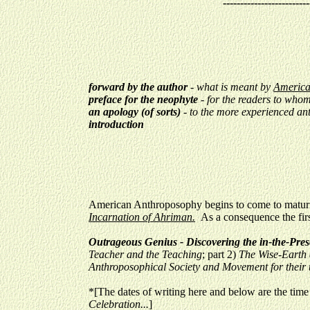
-------------------------
forward by the author
- what is meant by
Americ
preface for the neophyte
- for the readers to who
an apology (of sorts)
-
to the more experienced an
introduction
American Anthroposophy begins to come to maturity
Incarnation of Ahriman.
As a consequence the firs
Outrageous Genius - Discovering the in-the-Pre
Teacher and the Teaching
; part 2)
The Wise-Earth 
Anthroposophical Society and Movement for their t
*[The dates of writing here and below are the time 
Celebration...
]