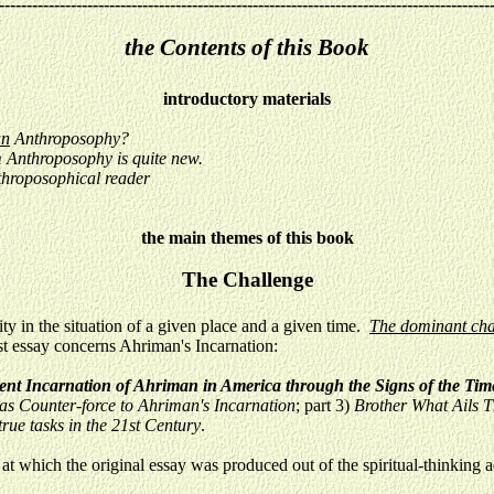
-----------------------------------------------------------------------------------------
the Contents of this Book
introductory materials
an
Anthroposophy?
m Anthroposophy is quite new.
throposophical reader
the main themes of this book
The Challenge
 in the situation of a given place and a given time.
The dominant char
t essay concerns Ahriman's Incarnation:
sent Incarnation of Ahriman in America through the Signs of the Ti
as Counter-force to Ahriman's Incarnation
; part 3)
Brother What Ails 
rue tasks in the 21st Century
.
at which the original essay was produced out of the spiritual-thinking a